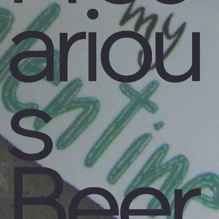
ariou
s
Beer