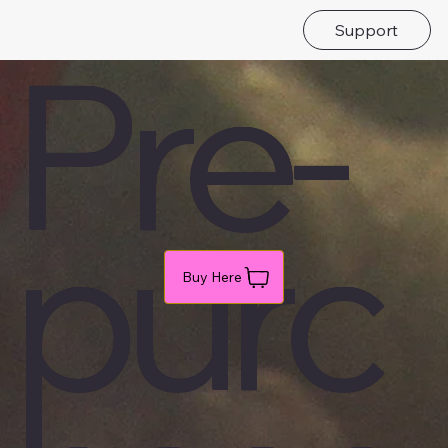
Support
Pre-
purc
Buy Here