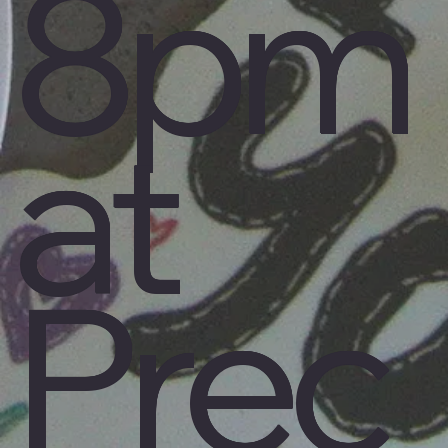
8pm
at
Prec