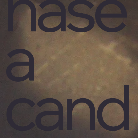
hase
a
cand