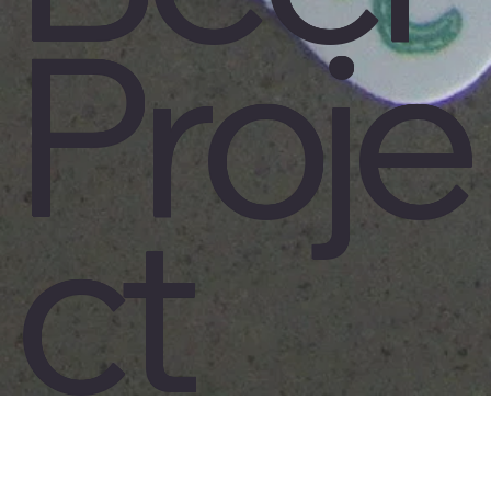
Proje
ct