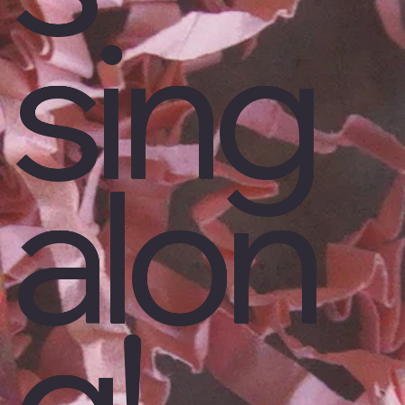
sing
alon
g!