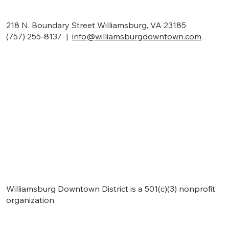
218 N. Boundary Street Williamsburg, VA 23185
(757) 255-8137 |
info@williamsburgdowntown.com
Home
About
Shop local
Eat local
Signature events
Support
Williamsburg Downtown District is a 501(c)(3) nonprofit
organization.