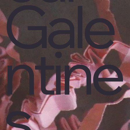
Gale
ntine
s