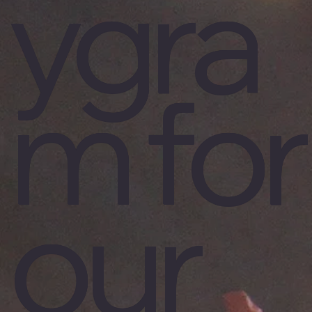
ygra
m for
our