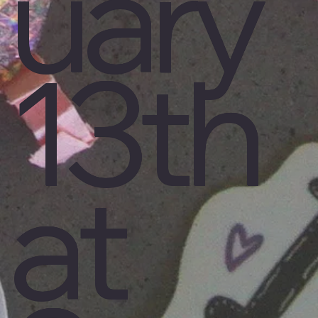
uary
13th
at