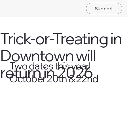
Support
Trick-or-Treating in
Downtown will
Two dates this year!
return in 2026
October 20th & 22nd