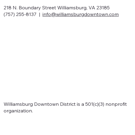
218 N. Boundary Street Williamsburg, VA 23185
(757) 255-8137 |
info@williamsburgdowntown.com
Home
About
Shop local
Eat local
Signature events
Support
Williamsburg Downtown District is a 501(c)(3) nonprofit
organization.