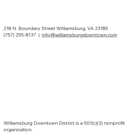
218 N. Boundary Street Williamsburg, VA 23185
(757) 255-8137 |
info@williamsburgdowntown.com
Home
About
Shop local
Eat local
Signature events
Support
Williamsburg Downtown District is a 501(c)(3) nonprofit
organization.