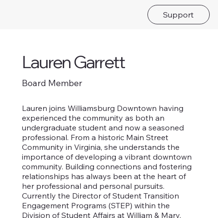
Support
Lauren Garrett
Board Member
Lauren joins Williamsburg Downtown having
experienced the community as both an
undergraduate student and now a seasoned
professional. From a historic Main Street
Community in Virginia, she understands the
importance of developing a vibrant downtown
community. Building connections and fostering
relationships has always been at the heart of
her professional and personal pursuits.
Currently the Director of Student Transition
Engagement Programs (STEP) within the
Division of Student Affairs at William & Mary,