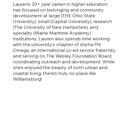
Lauren’s 20+ year career in higher education
has focused on belonging and community
development at large (THE Ohio State
University), small (Capital University), research
(The University of New Hampshire), and
specialty (Maine Maritime Academy)
institutions. Lauren also spends time working
with the university’s chapter of Alpha Phi
Omega, an international co-ed service fraternity,
and serving on The Wesley Foundation Board
coordinating outreach and development. While
she’s enjoyed the beauty of both urban and
coastal living, there’s truly no place like
Williamsburg!