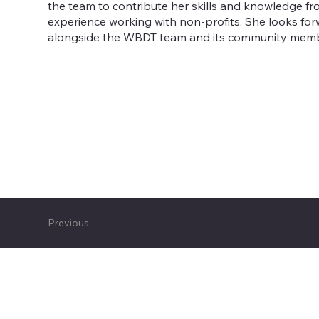
the team to contribute her skills and knowledge fr
experience working with non-profits. She looks fo
alongside the WBDT team and its community mem
Previous