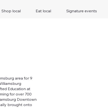
Shop local
Eat local
Signature events
amsburg area for 9
Williamsburg
fted Education at
ming for over 700
illiamsburg Downtown
mally brought onto