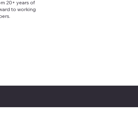
om 20+ years of
rward to working
bers.