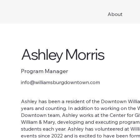
About
Ashley Morris
Program Manager
info@williamsburgdowntown.com
Ashley has been a resident of the Downtown Willi
years and counting. In addition to working on the 
Downtown team, Ashley works at the Center for Gi
William & Mary, developing and executing program
students each year. Ashley has volunteered at W
events since 2022 and is excited to have been for